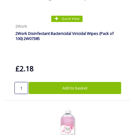
Quick View
2Work
2Work Disinfectant Bactericidal Viricidal Wipes (Pack of
100) 2W07385
£2.18
Add to basket