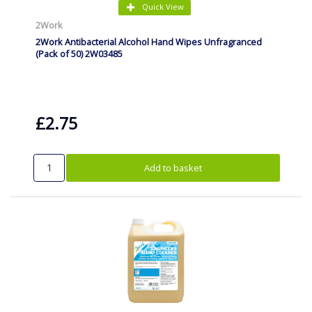
Quick View
2Work
2Work Antibacterial Alcohol Hand Wipes Unfragranced
(Pack of 50) 2W03485
£2.75
Add to basket