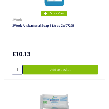
Quick View
2Work
2Work Antibacterial Soap 5 Litres 2W07295
£10.13
Add to basket