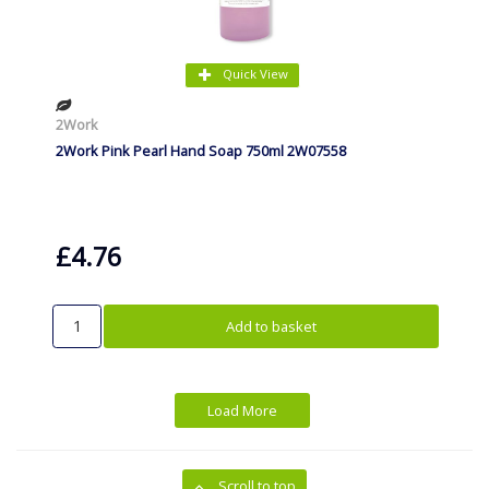
Quick View
2Work
2Work Pink Pearl Hand Soap 750ml 2W07558
£4.76
Add to basket
Load More
Scroll to top