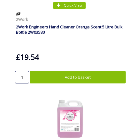
Quick View
2Work
2Work Engineers Hand Cleaner Orange Scent 5 Litre Bulk
Bottle 2W03580
£19.54
Add to basket