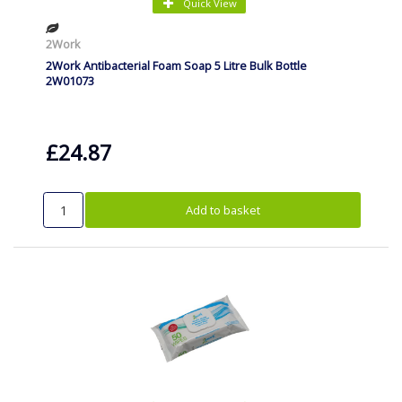
Quick View
2Work
2Work Antibacterial Foam Soap 5 Litre Bulk Bottle
2W01073
£24.87
Add to basket