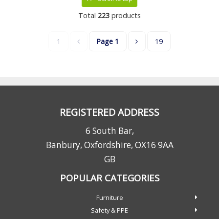
Total
223
products
1
Page
1
19
REGISTERED ADDRESS
6 South Bar,
Banbury, Oxfordshire, OX16 9AA
GB
POPULAR CATEGORIES
Furniture
Safety & PPE