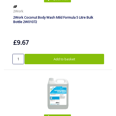
2Work
2Work Coconut Body Wash Mild Formula 5 Litre Bulk
Bottle 2W01072
£9.67
Add to basket