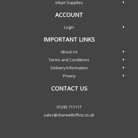
Inkjet Supplies
ACCOUNT
Login
IMPORTANT LINKS
About Us
Terms and Conditions
Delivery Information
Privacy
CONTACT US
01295 711117
sales@cherwelloffice.co.uk