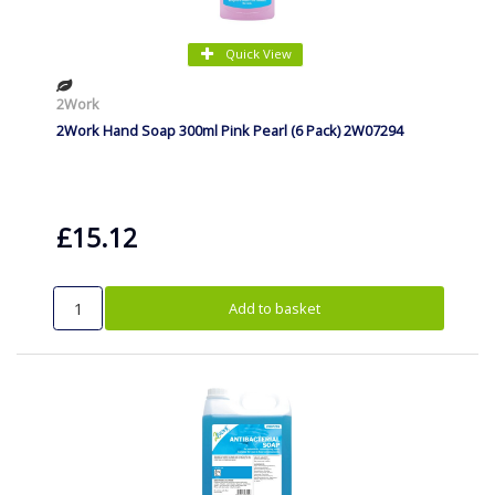
Quick View
2Work
2Work Hand Soap 300ml Pink Pearl (6 Pack) 2W07294
£15.12
Add to basket