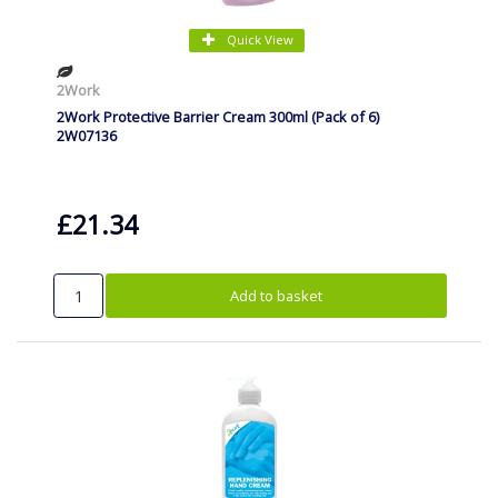
Quick View
2Work
2Work Protective Barrier Cream 300ml (Pack of 6)
2W07136
£21.34
Add to basket