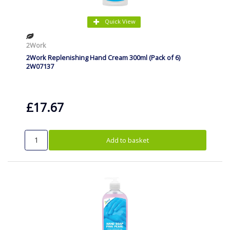
Quick View
2Work
2Work Replenishing Hand Cream 300ml (Pack of 6)
2W07137
£17.67
Add to basket