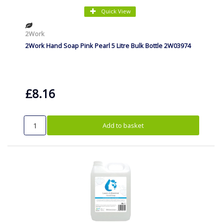
Quick View
2Work
2Work Hand Soap Pink Pearl 5 Litre Bulk Bottle 2W03974
£8.16
Add to basket