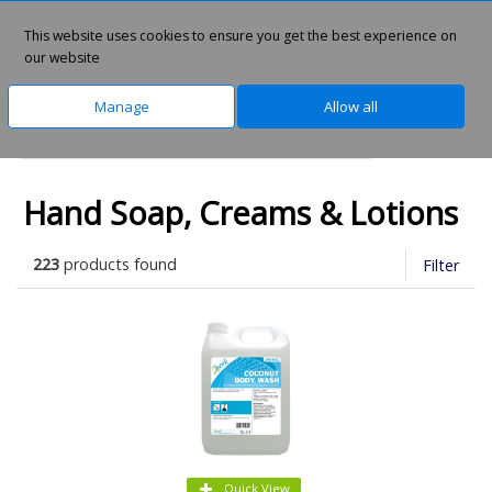
This website uses cookies to ensure you get the best experience on
0
our website
Manage
Allow all
Home
Facilities Management
Washroom
Hand Soap, Creams & Lotions
223
products found
Filter
Quick View