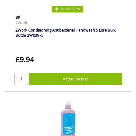
Quick View
2Work
2Work Conditioning Antibacterial Handwash 5 Litre Bulk
Bottle 2W03975
£9.94
Add to basket